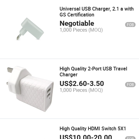
Universal USB Charger, 2.1 a with
GS Certification
Negotiable
FOB
1,000 Pieces
(MOQ)
High Quality 2-Port USB Travel
Charger
US$
2.60
-
3.50
FOB
1,000 Pieces
(MOQ)
High Quality HDMI Switch 5X1
US$
10.00
-
20.00
FOB