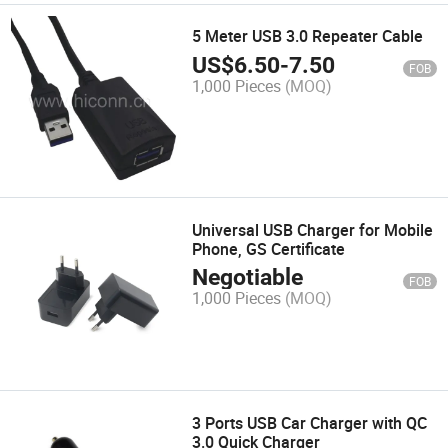
5 Meter USB 3.0 Repeater Cable
US$
6.50
-
7.50
FOB
1,000 Pieces
(MOQ)
Universal USB Charger for Mobile
Phone, GS Certificate
Negotiable
FOB
1,000 Pieces
(MOQ)
3 Ports USB Car Charger with QC
3.0 Quick Charger