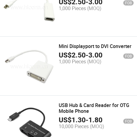
US$
2.50
-
3.00
FOB
1,000 Pieces
(MOQ)
Mini Displayport to DVI Converter
US$
2.50
-
3.00
FOB
1,000 Pieces
(MOQ)
USB Hub & Card Reader for OTG
Mobile Phone
US$
1.30
-
1.80
FOB
10,000 Pieces
(MOQ)