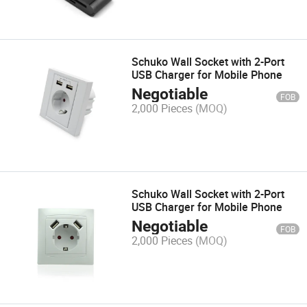
Schuko Wall Socket with 2-Port
USB Charger for Mobile Phone
Negotiable
FOB
2,000 Pieces
(MOQ)
Schuko Wall Socket with 2-Port
USB Charger for Mobile Phone
Negotiable
FOB
2,000 Pieces
(MOQ)