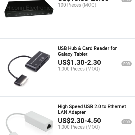
100 Pieces
(MOQ)
USB Hub & Card Reader for
Galaxy Tablet
US$
1.30
-
2.30
FOB
1,000 Pieces
(MOQ)
High Speed USB 2.0 to Ethernet
LAN Adapter
US$
2.30
-
4.50
FOB
1,000 Pieces
(MOQ)