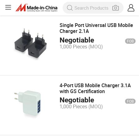
Single Port Universal USB Mobile
Charger 2.1A
Negotiable
FOB
1,000 Pieces
(MOQ)
4-Port USB Mobile Charger 3.1A
with GS Certification
Negotiable
FOB
1,000 Pieces
(MOQ)