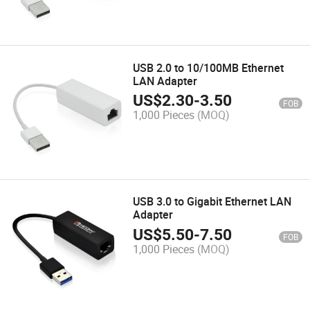
USB 2.0 to 10/100MB Ethernet
LAN Adapter
US$
2.30
-
3.50
FOB
1,000 Pieces
(MOQ)
USB 3.0 to Gigabit Ethernet LAN
Adapter
US$
5.50
-
7.50
FOB
1,000 Pieces
(MOQ)