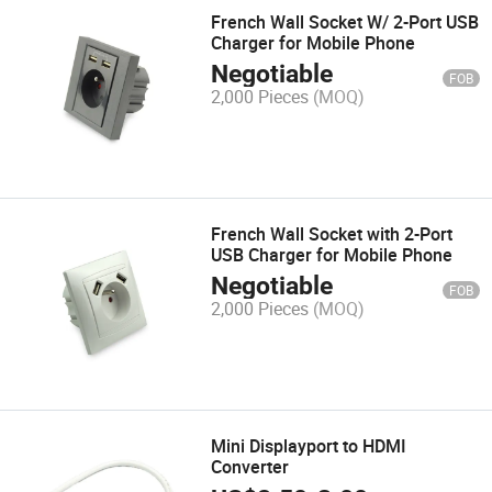
French Wall Socket W/ 2-Port USB
Charger for Mobile Phone
Negotiable
FOB
2,000 Pieces
(MOQ)
French Wall Socket with 2-Port
USB Charger for Mobile Phone
Negotiable
FOB
2,000 Pieces
(MOQ)
Mini Displayport to HDMI
Converter