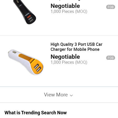
Negotiable
FOB
1,000 Pieces
(MOQ)
High Quality 3 Port USB Car
Charger for Mobile Phone
Negotiable
FOB
1,000 Pieces
(MOQ)
View More
What is Trending Search Now