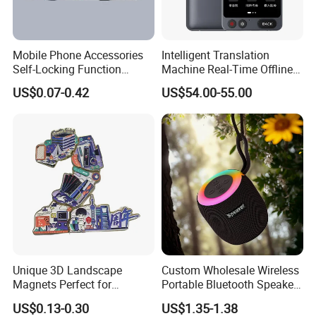
Mobile Phone Accessories
Intelligent Translation
Self-Locking Function
Machine Real-Time Offline
Plastic Injection Moulding
Translation Camera
US$0.07-0.42
US$54.00-55.00
Translator
Unique 3D Landscape
Custom Wholesale Wireless
Magnets Perfect for
Portable Bluetooth Speaker
Souvenir Collectors
for Home & Outdoor Use
US$0.13-0.30
US$1.35-1.38