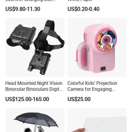
Earphone Wireless Charging
US$9.80-11.30
US$0.20-0.40
Case, 8 Pin Interface
Head Mounted Night Vision
Colorful Kids' Projection
Binocular Binoculars Digital
Camera for Engaging
HD Night Vision Device
Storytelling Adventures
US$125.00-165.00
US$25.00
Telescope Nv8160 with
Digital Camera