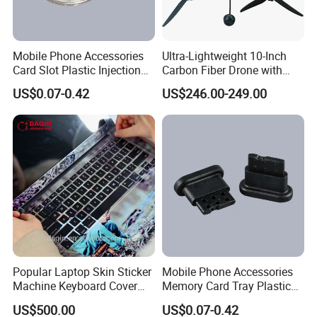
Mobile Phone Accessories
Ultra-Lightweight 10-Inch
Card Slot Plastic Injection
Carbon Fiber Drone with
Moulding
GPS Features
US$0.07-0.42
US$246.00-249.00
Popular Laptop Skin Sticker
Mobile Phone Accessories
Machine Keyboard Cover
Memory Card Tray Plastic
Protector Skin DIY Notebook
Injection Moulding
US$500.00
US$0.07-0.42
Sticker Cutting Machine for