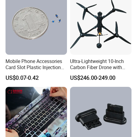
Mobile Phone Accessories
Ultra-Lightweight 10-Inch
Card Slot Plastic Injection
Carbon Fiber Drone with
Moulding
GPS Features
US$0.07-0.42
US$246.00-249.00