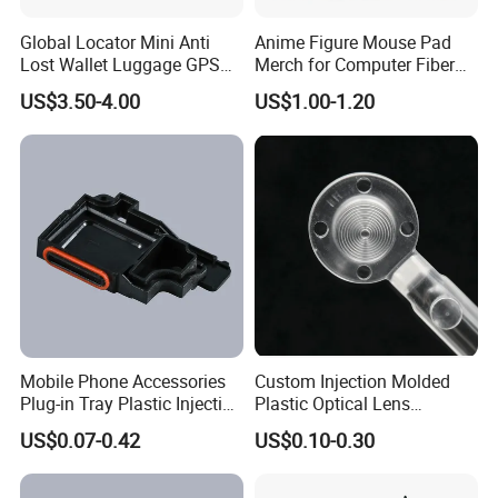
Global Locator Mini Anti
Anime Figure Mouse Pad
Lost Wallet Luggage GPS
Merch for Computer Fiber
Tracker for Apple Android
Fabric
US$3.50-4.00
US$1.00-1.20
Both System Airtag
Mobile Phone Accessories
Custom Injection Molded
Plug-in Tray Plastic Injection
Plastic Optical Lens
Moulding
Manufacturer Mass
US$0.07-0.42
US$0.10-0.30
Production