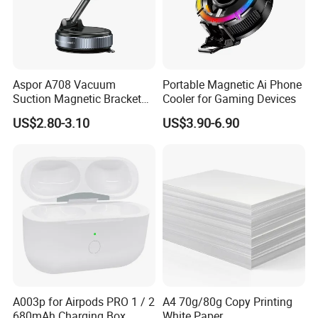
Aspor A708 Vacuum
Portable Magnetic Ai Phone
Suction Magnetic Bracket
Cooler for Gaming Devices
360° Rotating Adjustment
US$2.80-3.10
US$3.90-6.90
Magnetic Attraction
A003p for Airpods PRO 1 / 2
A4 70g/80g Copy Printing
680mAh Charging Box
White Paper