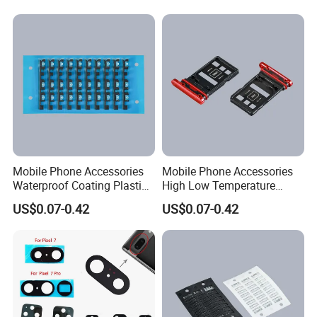
Small Business
Mobile Phone Accessories
Mobile Phone Accessories
Waterproof Coating Plastic
High Low Temperature
Injection Moulding
Resistance Plastic Injection
US$0.07-0.42
US$0.07-0.42
Moulding