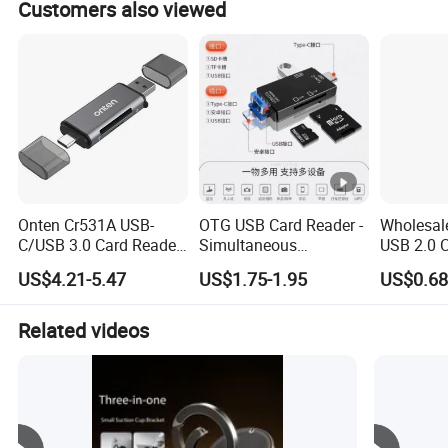
Customers also viewed
Onten Cr531A USB-
OTG USB Card Reader -
Wholesale
C/USB 3.0 Card Reader,
Simultaneous
USB 2.0 
OTG SD/TF Reader for
Read/Write for PC,
Mobile P
US$4.21-5.47
US$1.75-1.95
US$0.68
Phones & Computers
Laptop & Phone
Reader M
Card Rea
SD Flash
Related videos