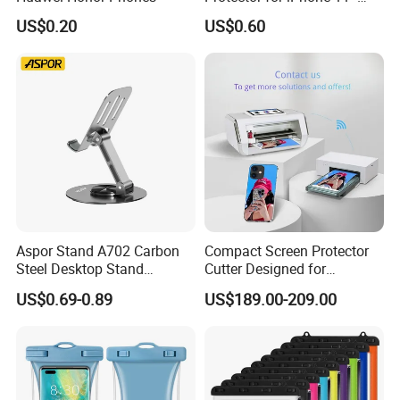
Scratch Resistant
US$0.20
US$0.60
Aspor Stand A702 Carbon
Compact Screen Protector
Steel Desktop Stand
Cutter Designed for
Flexible Angles Rotatable
Smartwatch
US$0.69-0.89
US$189.00-209.00
Heat Dissipation