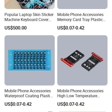
Popular Laptop Skin Sticker
Mobile Phone Accessories
Machine Keyboard Cover
Memory Card Tray Plastic
Protector Skin DIY Notebook
Injection Moulding
US$500.00
US$0.07-0.42
Sticker Cutting Machine for
Small Business
Mobile Phone Accessories
Mobile Phone Accessories
Waterproof Coating Plastic
High Low Temperature
Injection Moulding
Resistance Plastic Injection
US$0.07-0.42
US$0.07-0.42
Moulding