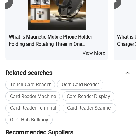
What is Magnetic Mobile Phone Holder
What is 
Folding and Rotating Three in One
Charger 
Multifunctional Car Phone Holder
Phone
View More
Related searches
Touch Card Reader
Oem Card Reader
Card Reader Machine
Card Reader Display
Card Reader Terminal
Card Reader Scanner
OTG Hub Bulkbuy
Recommended Suppliers