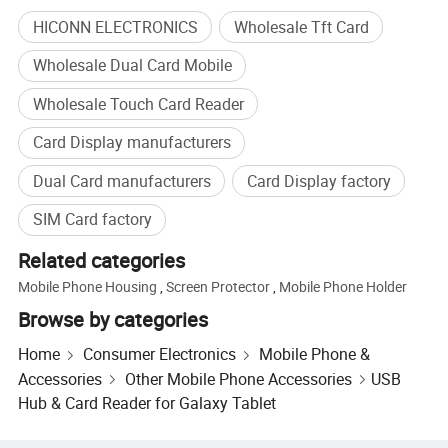
HICONN ELECTRONICS
Wholesale Tft Card
Wholesale Dual Card Mobile
Wholesale Touch Card Reader
Card Display manufacturers
Dual Card manufacturers
Card Display factory
SIM Card factory
Related categories
Mobile Phone Housing
,
Screen Protector
,
Mobile Phone Holder
Browse by categories
Home
Consumer Electronics
Mobile Phone &
Accessories
Other Mobile Phone Accessories
USB
Hub & Card Reader for Galaxy Tablet