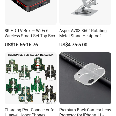
8K HD TV Box — Wi-Fi 6
Aspor A703 360° Rotating
Wireless Smart Set-Top Box
Metal Stand Heatproof
Sturdy Adjustable
US$16.56-16.76
US$4.75-5.00
Charging Port Connector for
Premium Back Camera Lens
Huawei Honor Phones
Protector for iPhone 11 -