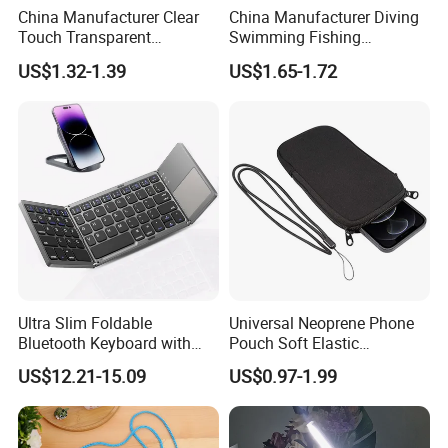
China Manufacturer Clear
China Manufacturer Diving
Touch Transparent
Swimming Fishing
Swimming Diving Fishing
Transparent Touchable PVC
US$1.32-1.39
US$1.65-1.72
TPU Waterproof Phone
Waterproof Dry Bag
Bags
Ultra Slim Foldable
Universal Neoprene Phone
Bluetooth Keyboard with
Pouch Soft Elastic
Touchpad
Shockproof Mobile Phone
US$12.21-15.09
US$0.97-1.99
Case with Necklace Lanyard
Sleeve for Cell Phones