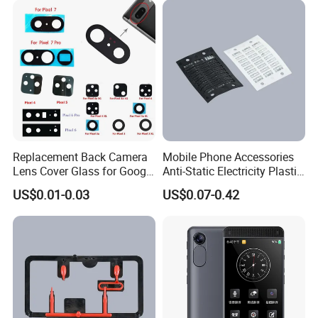
Replacement Back Camera
Mobile Phone Accessories
Lens Cover Glass for Google
Anti-Static Electricity Plastic
Pixel 7 7A 7 PRO 6 6 PRO 5
Injection Moulding
US$0.01-0.03
US$0.07-0.42
4