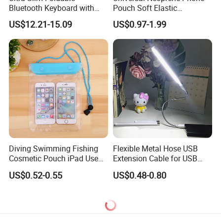
Bluetooth Keyboard with
Pouch Soft Elastic
Touchpad
Shockproof Mobile Phone
US$12.21-15.09
US$0.97-1.99
Case with Necklace Lanyard
Sleeve for Cell Phones
Diving Swimming Fishing
Flexible Metal Hose USB
Cosmetic Pouch iPad Use
Extension Cable for USB
Transparent Cheap
Light Lamp Bulb Fan
US$0.52-0.55
US$0.48-0.80
Waterproof Phone Bag