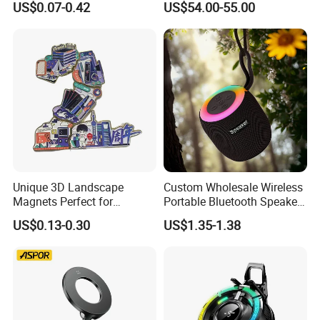
US$0.07-0.42
US$54.00-55.00
Translator
Unique 3D Landscape
Custom Wholesale Wireless
Magnets Perfect for
Portable Bluetooth Speaker
Souvenir Collectors
for Home & Outdoor Use
US$0.13-0.30
US$1.35-1.38