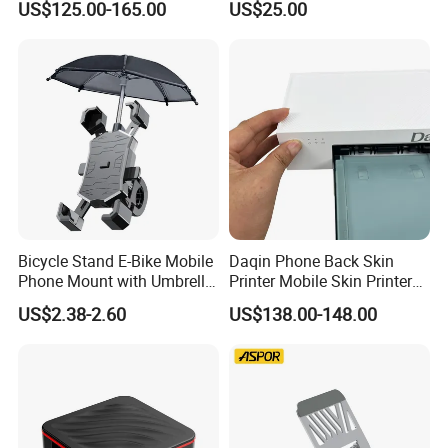
US$125.00-165.00
US$25.00
Telescope Nv8160 with
Digital Camera
Bicycle Stand E-Bike Mobile
Daqin Phone Back Skin
Phone Mount with Umbrella
Printer Mobile Skin Printer
Universal Plastic Flexible
Phone Back Film Printer
US$2.38-2.60
US$138.00-148.00
Holder