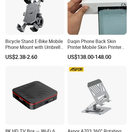
Bicycle Stand E-Bike Mobile
Daqin Phone Back Skin
Phone Mount with Umbrella
Printer Mobile Skin Printer
Universal Plastic Flexible
Phone Back Film Printer
US$2.38-2.60
US$138.00-148.00
Holder
8K HD TV Box — Wi-Fi 6
Aspor A703 360° Rotating