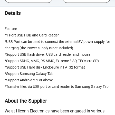
Details
Feature
*1 Port USB HUB and Card Reader
*USB Port can be used to connect the external 5V power supply for
charging (the Power supply is not included)
*Support USB flash driver, USB card reader and mouse
*Support SDHC, MMC, RS MMC, Extreme 3 SD, TF(Micro SD)
*Support USB Hard disk Enclosure in FAT32 format
*Support Samsung Galaxy Tab
*Support Android 2.2 or above
*Transfer files via USB port or card reader to Samsung Galaxy Tab
About the Supplier
We at Hiconn Electronics have been engaged in various