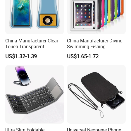
China Manufacturer Clear
China Manufacturer Diving
Touch Transparent
Swimming Fishing
Swimming Diving Fishing
Transparent Touchable PVC
US$1.32-1.39
US$1.65-1.72
TPU Waterproof Phone
Waterproof Dry Bag
Bags
Ultra Slim Foldable
Universal Neoprene Phone