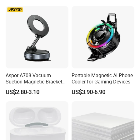
Aspor A708 Vacuum
Portable Magnetic Ai Phone
Suction Magnetic Bracket
Cooler for Gaming Devices
360° Rotating Adjustment
US$2.80-3.10
US$3.90-6.90
Magnetic Attraction