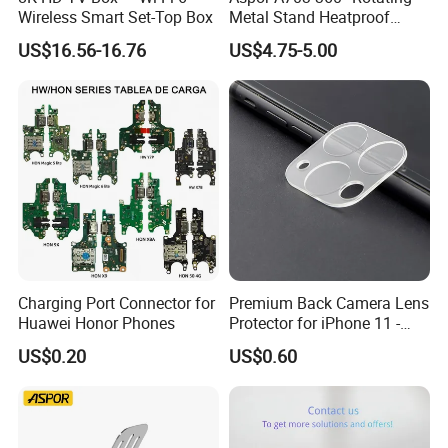
Wireless Smart Set-Top Box
Metal Stand Heatproof
Sturdy Adjustable
US$16.56-16.76
US$4.75-5.00
Charging Port Connector for
Premium Back Camera Lens
Huawei Honor Phones
Protector for iPhone 11 -
Scratch Resistant
US$0.20
US$0.60