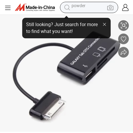
electric tricycle
USB Hub & Card Reader for Galaxy Tablet
earbud
Still looking? Just search for more
to find what you want!
alloy wheel
man watch
racing motorcycle
container house
reagent
powder