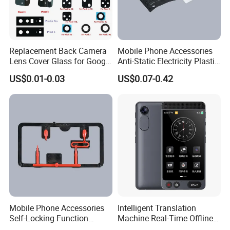
Replacement Back Camera
Mobile Phone Accessories
Lens Cover Glass for Google
Anti-Static Electricity Plastic
Pixel 7 7A 7 PRO 6 6 PRO 5
Injection Moulding
US$0.01-0.03
US$0.07-0.42
4
Mobile Phone Accessories
Intelligent Translation
Self-Locking Function
Machine Real-Time Offline
Plastic Injection Moulding
Translation Camera