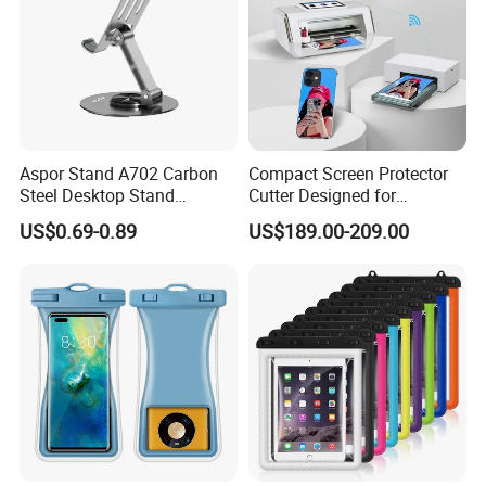
Aspor Stand A702 Carbon
Compact Screen Protector
Steel Desktop Stand
Cutter Designed for
Flexible Angles Rotatable
Smartwatch
US$0.69-0.89
US$189.00-209.00
Heat Dissipation