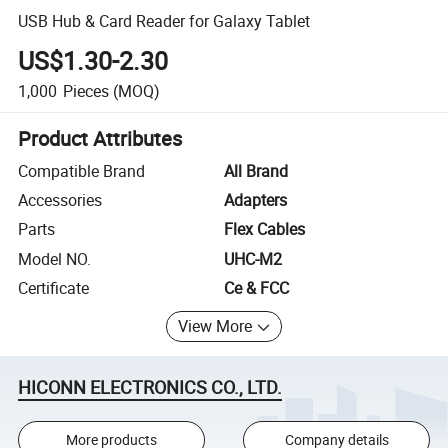
USB Hub & Card Reader for Galaxy Tablet
US$1.30-2.30
1,000
Pieces
(MOQ)
Product Attributes
Compatible Brand
All Brand
Accessories
Adapters
Parts
Flex Cables
Model NO.
UHC-M2
Certificate
Ce & FCC
View More
HICONN ELECTRONICS CO., LTD.
More products
Company details