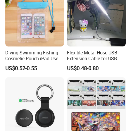
Diving Swimming Fishing
Flexible Metal Hose USB
Cosmetic Pouch iPad Use
Extension Cable for USB
Transparent Cheap
Light Lamp Bulb Fan
US$0.52-0.55
US$0.48-0.80
Waterproof Phone Bag