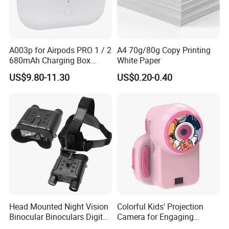
A003p for Airpods PRO 1 / 2
A4 70g/80g Copy Printing
680mAh Charging Box
White Paper
Earphone Wireless Charging
US$9.80-11.30
US$0.20-0.40
Case, 8 Pin Interface
Head Mounted Night Vision
Colorful Kids' Projection
Binocular Binoculars Digital
Camera for Engaging
HD Night Vision Device
Storytelling Adventures